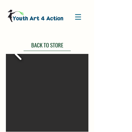
BACK TO STORE