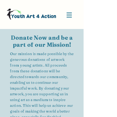
Donate Now and be a
part of our Mission!
Our mission is made possible by the
generous donations of artwork
from young artists. All proceeds
from these donations will be
directed towards our community,
enabling us to continue our
impactful work. By donating your
artwork, you are supporting us in
using art as a medium to inspire
action. This will help us achieve our
goals of making the world a better