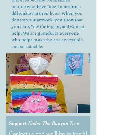
place, especially for disabled
people who have faced numerous
difficulties in their lives. When you
donate your artwork, you show that
you care, feel their pain, and want to
help. We are grateful to everyone
who helps make the arts accessible
and sustainable.
Support
Under The Banyan Tree
Contact us and we'll be in touch!