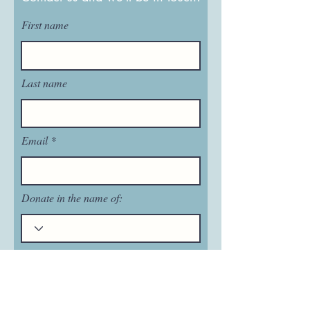
First name
Last name
Email
Donate in the name of:
Honoree name: